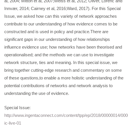
al, 2004; Mitton et al, 2007;Weiss et al, 2012; Oliver, Lorenc and
Innvær, 2014; Cairney et al, 2016;Ward, 2017). For this Special
Issue, we asked how can this variety of network approaches
contribute to our understanding of how evidence comes to be
constructed and is used in policy and practice.There are
significant gaps in our understanding of how relationships
influence evidence use; how networks have been theorised and
operationalised; and the methods we can use to investigate
network structure, ties and meaning. In this special issue, we
bring together cutting-edge research and commentary on some
of these questions,to enable a more holistic understanding of the
potential contributions of networks and network analysis to
understanding the use of evidence.
Special Issue:
http://www.ingentaconnect.com/content/tpp/ep/2018/00000014/00
ic-live-01