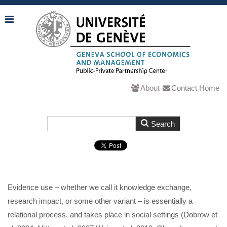
About
Contact
Home
Evidence use – whether we call it knowledge exchange,
research impact, or some other variant – is essentially a
relational process, and takes place in social settings (Dobrow et