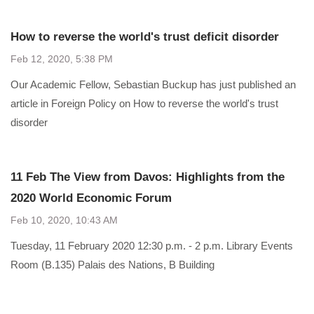
How to reverse the world's trust deficit disorder
Feb 12, 2020, 5:38 PM
Our Academic Fellow, Sebastian Buckup has just published an
article in Foreign Policy on How to reverse the world's trust
disorder
11 Feb The View from Davos: Highlights from the
2020 World Economic Forum
Feb 10, 2020, 10:43 AM
Tuesday, 11 February 2020 12:30 p.m. - 2 p.m. Library Events
Room (B.135) Palais des Nations, B Building