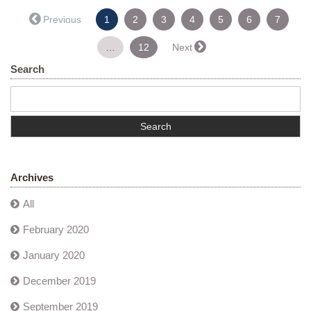
(current)
← Previous
1
2
3
4
5
6
7
…
12
Next →
Search
Archives
All
February 2020
January 2020
December 2019
September 2019