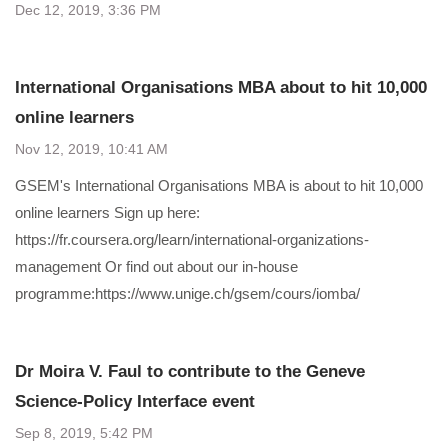
Dec 12, 2019, 3:36 PM
International Organisations MBA about to hit 10,000
online learners
Nov 12, 2019, 10:41 AM
GSEM's International Organisations MBA is about to hit 10,000
online learners Sign up here:
https://fr.coursera.org/learn/international-organizations-
management Or find out about our in-house
programme:https://www.unige.ch/gsem/cours/iomba/
Dr Moira V. Faul to contribute to the Geneve
Science-Policy Interface event
Sep 8, 2019, 5:42 PM