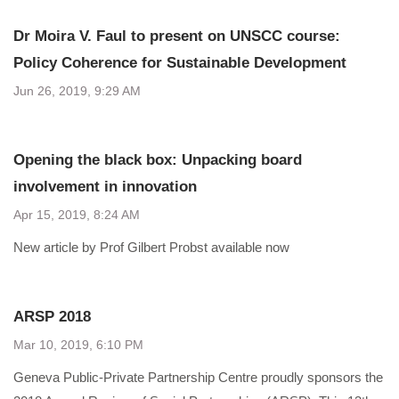
Dr Moira V. Faul to present on UNSCC course:
Policy Coherence for Sustainable Development
Jun 26, 2019, 9:29 AM
Opening the black box: Unpacking board
involvement in innovation
Apr 15, 2019, 8:24 AM
New article by Prof Gilbert Probst available now
ARSP 2018
Mar 10, 2019, 6:10 PM
Geneva Public-Private Partnership Centre proudly sponsors the