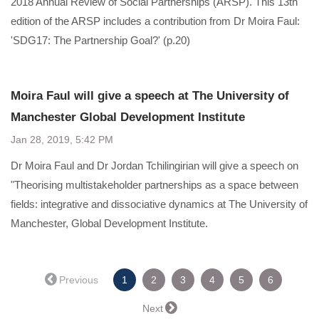
2018 Annual Review of Social Partnerships (ARSP). This 13th
edition of the ARSP includes a contribution from Dr Moira Faul:
'SDG17: The Partnership Goal?' (p.20)
Moira Faul will give a speech at The University of
Manchester Global Development Institute
Jan 28, 2019, 5:42 PM
Dr Moira Faul and Dr Jordan Tchilingirian will give a speech on
"Theorising multistakeholder partnerships as a space between
fields: integrative and dissociative dynamics at The University of
Manchester, Global Development Institute.
(current)
← Previous
1
2
3
4
5
6
Next →