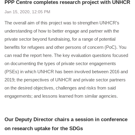
PPP Centre completes research project with UNHCR
Jan 15, 2020, 12:05 PM
The overall aim of this project was to strengthen UNHCR’s
understanding of how to better engage and partner with the
private sector beyond fundraising, for a range of potential
benefits for refugees and other persons of concern (PoC). You
can read the ​​​report here​​​. The key evaluation questions focused
on documenting the types of private sector engagements
(PSEs) in which UNHCR has been involved between 2016 and
2019; the perspectives of UNHCR and private sector partners
on the desired objectives, challenges and risks from said
engagements; and lessons learned from similar agencies.​
Our Deputy Director chairs a session in conference
on research uptake for the SDGs