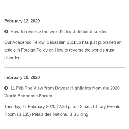
February 12, 2020
How to reverse the world's trust deficit disorder
Our Academic Fellow, Sebastian Buckup has just published an
article in Foreign Policy on How to reverse the world's trust
disorder
February 10, 2020
11 Feb The View from Davos: Highlights from the 2020
World Economic Forum
Tuesday, 11 February 2020 12:30 p.m. - 2 p.m. Library Events
Room (B.135) Palais des Nations, B Building