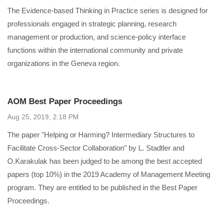
The Evidence-based Thinking in Practice series is designed for
professionals engaged in strategic planning, research
management or production, and science-policy interface
functions within the international community and private
organizations in the Geneva region.
AOM Best Paper Proceedings
Aug 25, 2019, 2:18 PM
The paper "Helping or Harming? Intermediary Structures to
Facilitate Cross-Sector Collaboration" by L. Stadtler and
O.Karakulak has been judged to be among the best accepted
papers (top 10%) in the 2019 Academy of Management Meeting
program. They are entitled to be published in the Best Paper
Proceedings.