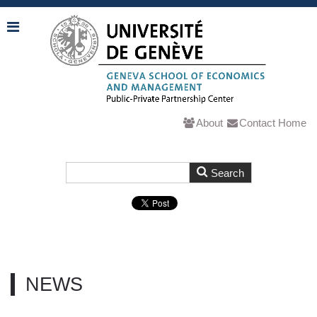
About
Contact
Home
NEWS