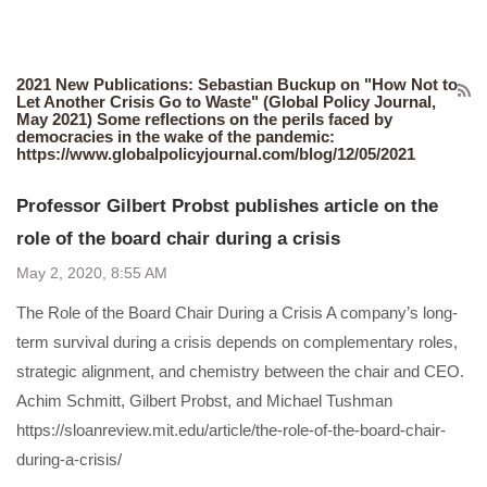
2021 New Publications: Sebastian Buckup on "How Not to
Let Another Crisis Go to Waste" (Global Policy Journal,
May 2021) Some reflections on the perils faced by
democracies in the wake of the pandemic:
https://www.globalpolicyjournal.com/blog/12/05/2021
Professor Gilbert Probst publishes article on the
role of the board chair during a crisis
May 2, 2020, 8:55 AM
The Role of the Board Chair During a Crisis A company’s long-
term survival during a crisis depends on complementary roles,
strategic alignment, and chemistry between the chair and CEO.
Achim Schmitt, Gilbert Probst, and Michael Tushman
https://sloanreview.mit.edu/article/the-role-of-the-board-chair-
during-a-crisis/