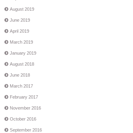
August 2019
June 2019
April 2019
March 2019
January 2019
August 2018
June 2018
March 2017
February 2017
November 2016
October 2016
September 2016